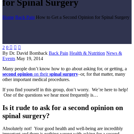
for Spinal Surgery
Home
Back Pain
How to Get a Second Opinion for Spinal Surgery
2
0



By Dr. David Bomback
Back Pain
Health & Nutrition
News &
Events
May 19, 2014
Many people don’t know how to go about asking for, or getting, a
second opinion
on their
spinal surgery
–or, for that matter, many
other important medical procedures.
If you find yourself in this group, don’t worry. We’re here to help!
One of the questions we hear most frequently is…
Is it rude to ask for a second opinion on
spinal surgery?
Absolutely not! Your good health and well-being are incredibly
important and there is nothing wrong with asking for a second