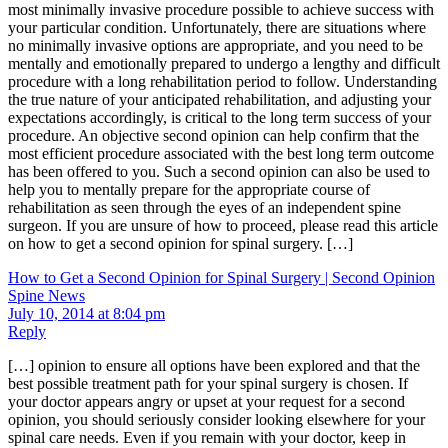
most minimally invasive procedure possible to achieve success with
your particular condition. Unfortunately, there are situations where
no minimally invasive options are appropriate, and you need to be
mentally and emotionally prepared to undergo a lengthy and difficult
procedure with a long rehabilitation period to follow. Understanding
the true nature of your anticipated rehabilitation, and adjusting your
expectations accordingly, is critical to the long term success of your
procedure. An objective second opinion can help confirm that the
most efficient procedure associated with the best long term outcome
has been offered to you. Such a second opinion can also be used to
help you to mentally prepare for the appropriate course of
rehabilitation as seen through the eyes of an independent spine
surgeon. If you are unsure of how to proceed, please read this article
on how to get a second opinion for spinal surgery. […]
How to Get a Second Opinion for Spinal Surgery | Second Opinion
Spine News
July 10, 2014 at 8:04 pm
Reply
[…] opinion to ensure all options have been explored and that the
best possible treatment path for your spinal surgery is chosen. If
your doctor appears angry or upset at your request for a second
opinion, you should seriously consider looking elsewhere for your
spinal care needs. Even if you remain with your doctor, keep in