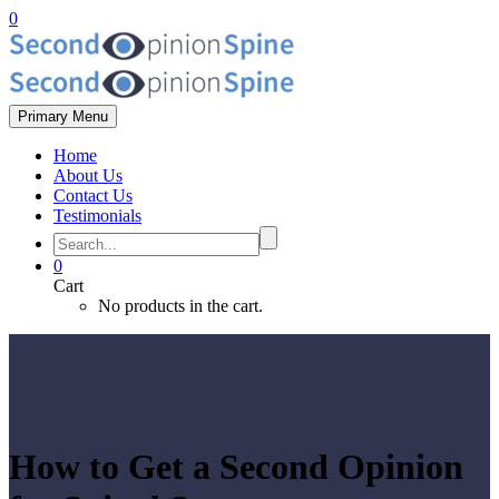
0
Primary Menu
Home
About Us
Contact Us
Testimonials
0
Cart
No products in the cart.
How to Get a Second Opinion