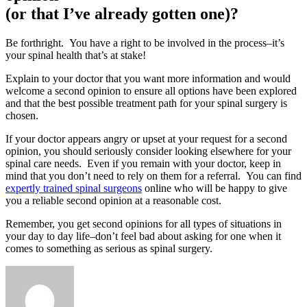
(or that I’ve already gotten one)?
Be forthright. You have a right to be involved in the process–it’s
your spinal health that’s at stake!
Explain to your doctor that you want more information and would
welcome a second opinion to ensure all options have been explored
and that the best possible treatment path for your spinal surgery is
chosen.
If your doctor appears angry or upset at your request for a second
opinion, you should seriously consider looking elsewhere for your
spinal care needs. Even if you remain with your doctor, keep in
mind that you don’t need to rely on them for a referral. You can find
expertly trained spinal surgeons
online who will be happy to give
you a reliable second opinion at a reasonable cost.
Remember, you get second opinions for all types of situations in
your day to day life–don’t feel bad about asking for one when it
comes to something as serious as spinal surgery.