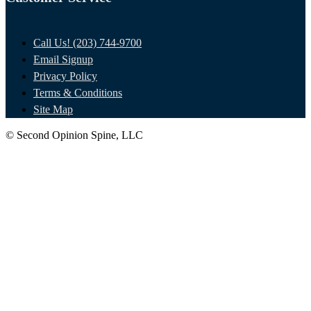
Call Us! (203) 744-9700
Email Signup
Privacy Policy
Terms & Conditions
Site Map
© Second Opinion Spine, LLC