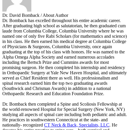
Dr. David Bomback
/ About Author
Dr. Bomback has excelled throughout his entire academic career.
After graduating high school as salutatorian, he then graduated cum
laude from Columbia College, Columbia University where he was
named one of only five Rabi Scholars (for mathematics and science)
in his class. He then earned his medical degree at Columbia College
of Physicians & Surgeons, Columbia University, once again
graduating at the top of his class with honors. He was named to the
Alpha Omega Alpha Society and earned numerous accolades
including the Bertsch Prize and Cummins awards for most
promising surgeon. He then completed his internship and residency
in Orthopaedic Surgery at Yale New Haven Hospital, and ultimately
served as Chief Resident there as well. His professionalism and
spinal research earned him the top two graduating awards
(Southwick and Chrisman Awards) in addition to a national
Orthopaedic Research and Education Foundation Prize.
Dr. Bomback then completed a Spine and Scoliosis Fellowship at
the world-renowned Hospital for Special Surgery (New York, NY)
studying all aspects of spinal care including both pediatric and adult.
He practices in southwestern Connecticut at the state- and
nationally- recognized
CT Neck & Back, Specialists, LLC
. He