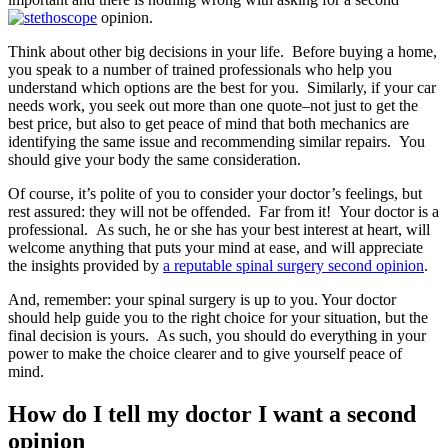
opinion.
Think about other big decisions in your life. Before buying a home,
you speak to a number of trained professionals who help you
understand which options are the best for you. Similarly, if your car
needs work, you seek out more than one quote–not just to get the
best price, but also to get peace of mind that both mechanics are
identifying the same issue and recommending similar repairs. You
should give your body the same consideration.
Of course, it’s polite of you to consider your doctor’s feelings, but
rest assured: they will not be offended. Far from it! Your doctor is a
professional. As such, he or she has your best interest at heart, will
welcome anything that puts your mind at ease, and will appreciate
the insights provided by
a reputable spinal surgery second opinion
.
And, remember: your spinal surgery is up to you. Your doctor
should help guide you to the right choice for your situation, but the
final decision is yours. As such, you should do everything in your
power to make the choice clearer and to give yourself peace of
mind.
How do I tell my doctor I want a second
opinion