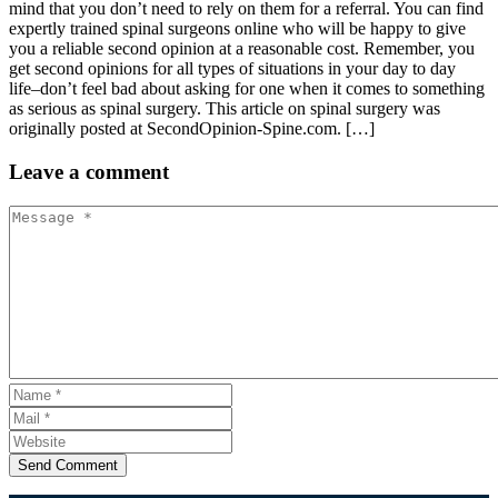
mind that you don’t need to rely on them for a referral. You can find
expertly trained spinal surgeons online who will be happy to give
you a reliable second opinion at a reasonable cost. Remember, you
get second opinions for all types of situations in your day to day
life–don’t feel bad about asking for one when it comes to something
as serious as spinal surgery. This article on spinal surgery was
originally posted at SecondOpinion-Spine.com. […]
Leave
a comment
Send Comment