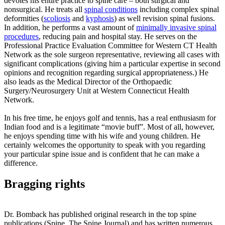
devotes his entire practice to spine care – both surgical and
nonsurgical. He treats all
spinal conditions
including complex spinal
deformities (
scoliosis
and
kyphosis
) as well revision spinal fusions.
In addition, he performs a vast amount of
minimally invasive spinal
procedures
, reducing pain and hospital stay. He serves on the
Professional Practice Evaluation Committee for Western CT Health
Network as the sole surgeon representative, reviewing all cases with
significant complications (giving him a particular expertise in second
opinions and recognition regarding surgical appropriateness.) He
also leads as the Medical Director of the Orthopaedic
Surgery/Neurosurgery Unit at Western Connecticut Health
Network.
In his free time, he enjoys golf and tennis, has a real enthusiasm for
Indian food and is a legitimate “movie buff”. Most of all, however,
he enjoys spending time with his wife and young children. He
certainly welcomes the opportunity to speak with you regarding
your particular spine issue and is confident that he can make a
difference.
Bragging rights
Dr. Bomback has published original research in the top spine
publications (Spine, The Spine Journal) and has written numerous