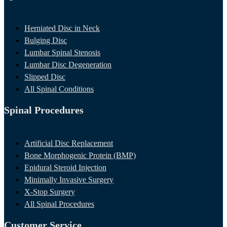
Herniated Disc in Neck
Bulging Disc
Lumbar Spinal Stenosis
Lumbar Disc Degeneration
Slipped Disc
All Spinal Conditions
Spinal Procedures
Artificial Disc Replacement
Bone Morphogenic Protein (BMP)
Epidural Steroid Injection
Minimally Invasive Surgery
X-Stop Surgery
All Spinal Procedures
Customer Service