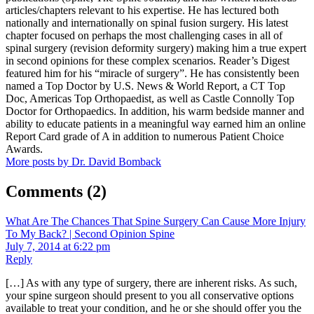
articles/chapters relevant to his expertise. He has lectured both
nationally and internationally on spinal fusion surgery. His latest
chapter focused on perhaps the most challenging cases in all of
spinal surgery (revision deformity surgery) making him a true expert
in second opinions for these complex scenarios. Reader’s Digest
featured him for his “miracle of surgery”. He has consistently been
named a Top Doctor by U.S. News & World Report, a CT Top
Doc, Americas Top Orthopaedist, as well as Castle Connolly Top
Doctor for Orthopaedics. In addition, his warm bedside manner and
ability to educate patients in a meaningful way earned him an online
Report Card grade of A in addition to numerous Patient Choice
Awards.
More posts by Dr. David Bomback
Comments
(2)
What Are The Chances That Spine Surgery Can Cause More Injury
To My Back? | Second Opinion Spine
July 7, 2014 at 6:22 pm
Reply
[…] As with any type of surgery, there are inherent risks. As such,
your spine surgeon should present to you all conservative options
available to treat your condition, and he or she should offer you the