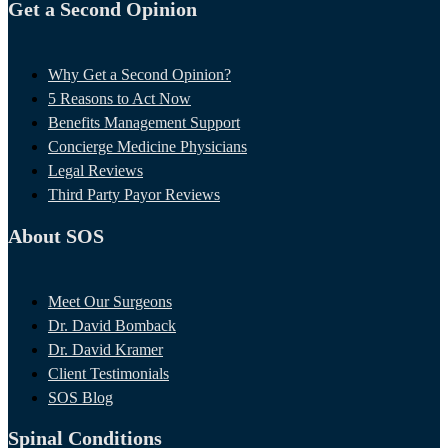
Get a Second Opinion
Why Get a Second Opinion?
5 Reasons to Act Now
Benefits Management Support
Concierge Medicine Physicians
Legal Reviews
Third Party Payor Reviews
About SOS
Meet Our Surgeons
Dr. David Bomback
Dr. David Kramer
Client Testimonials
SOS Blog
Spinal Conditions